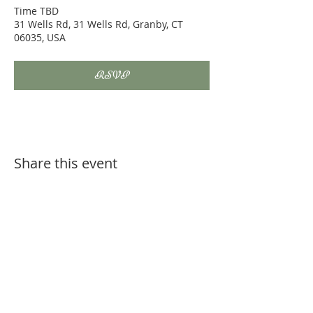
Time TBD
31 Wells Rd, 31 Wells Rd, Granby, CT
06035, USA
RSVP
Share this event
Bodywork is NOT a substitute for routine or
injury related veterinary care. Always consult
with your veterinarian before seeking
complementary therapy options for your
horse.