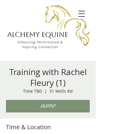
Alchemy Equine
Enhancing Performance &
Inspiring Connection
Training with Rachel
Fleury (1)
Time TBD
  |  
31 Wells Rd
RSVP
Time & Location